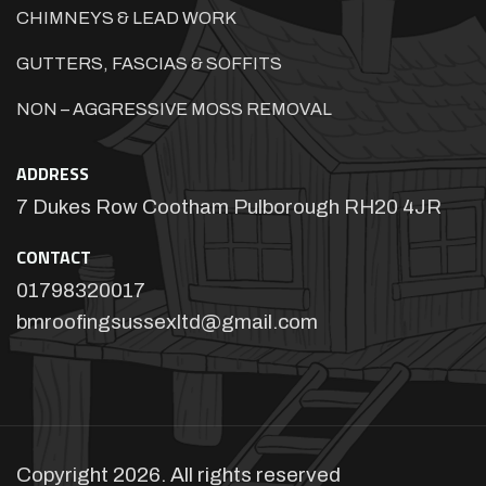
CHIMNEYS & LEAD WORK
GUTTERS, FASCIAS & SOFFITS
NON – AGGRESSIVE MOSS REMOVAL
ADDRESS
7 Dukes Row Cootham Pulborough RH20 4JR
CONTACT
01798320017
bmroofingsussexltd@gmail.com
Copyright 2026. All rights reserved