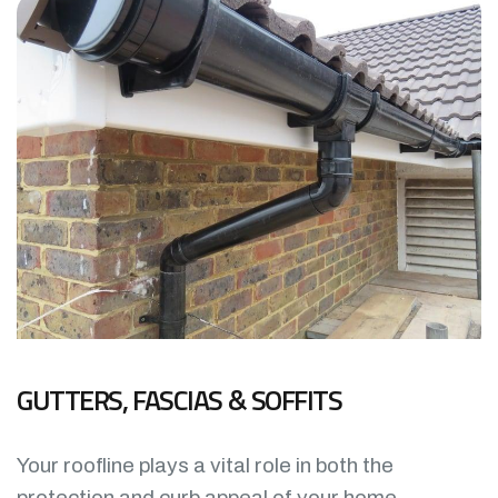
GUTTERS, FASCIAS & SOFFITS
Your roofline plays a vital role in both the
protection and curb appeal of your home.