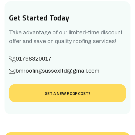
Get Started Today
Take advantage of our limited-time discount
offer and save on quality roofing services!
01798320017
bmroofingsussexltd@gmail.com
GET A NEW ROOF COST?