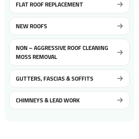
FLAT ROOF REPLACEMENT
NEW ROOFS
NON – AGGRESSIVE ROOF CLEANING
MOSS REMOVAL
GUTTERS, FASCIAS & SOFFITS
CHIMNEYS & LEAD WORK