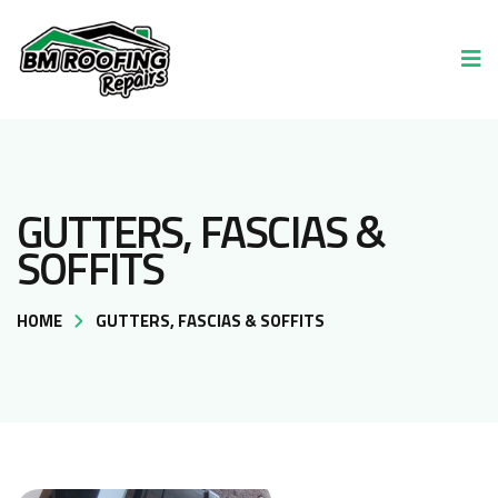
GUTTERS, FASCIAS &
SOFFITS
HOME
GUTTERS, FASCIAS & SOFFITS