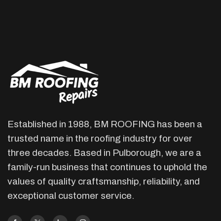
Established in 1988, BM ROOFING has been a
trusted name in the roofing industry for over
three decades. Based in Pulborough, we are a
family-run business that continues to uphold the
values of quality craftsmanship, reliability, and
exceptional customer service.