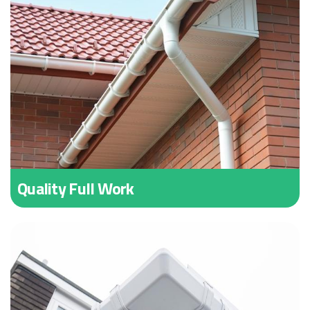
Quality Full Work