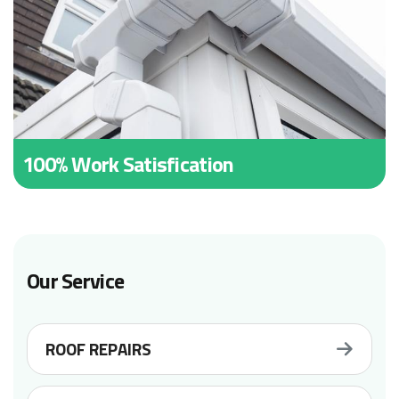
100% Work Satisfication
Our Service
ROOF REPAIRS