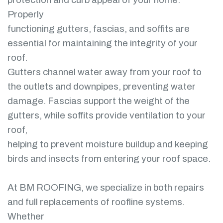
Properly
functioning gutters, fascias, and soffits are
essential for maintaining the integrity of your
roof.
Gutters channel water away from your roof to
the outlets and downpipes, preventing water
damage. Fascias support the weight of the
gutters, while soffits provide ventilation to your
roof,
helping to prevent moisture buildup and keeping
birds and insects from entering your roof space.
At BM ROOFING, we specialize in both repairs
and full replacements of roofline systems.
Whether