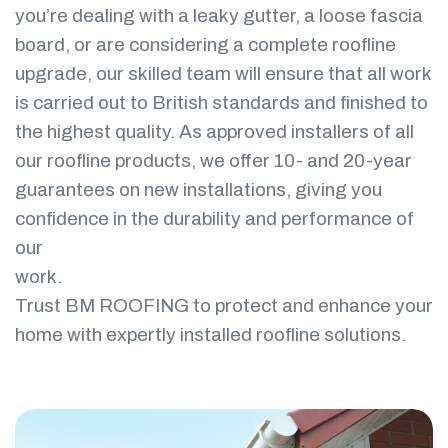
you’re dealing with a leaky gutter, a loose fascia
board, or are considering a complete roofline
upgrade, our skilled team will ensure that all work
is carried out to British standards and finished to
the highest quality. As approved installers of all
our roofline products, we offer 10- and 20-year
guarantees on new installations, giving you
confidence in the durability and performance of
our
work.
Trust BM ROOFING to protect and enhance your
home with expertly installed roofline solutions.