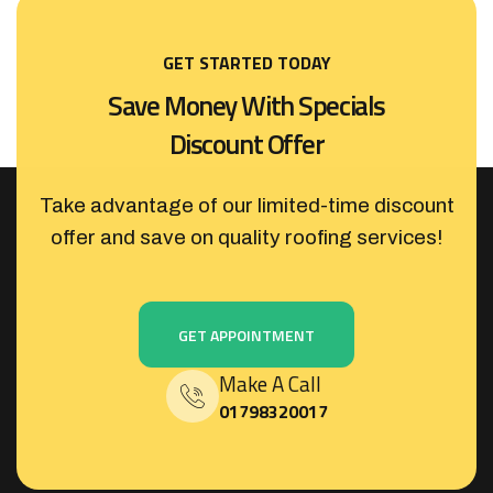
GET STARTED TODAY
S
a
v
e
M
o
n
e
y
W
i
t
h
S
p
e
c
i
a
l
s
D
i
s
c
o
u
n
t
O
f
f
e
r
Take advantage of our limited-time discount
offer and save on quality roofing services!
GET APPOINTMENT
Make A Call
01798320017