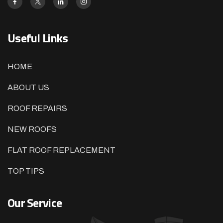
Useful Links
HOME
ABOUT US
ROOF REPAIRS
NEW ROOFS
FLAT ROOF REPLACEMENT
TOP TIPS
Our Service